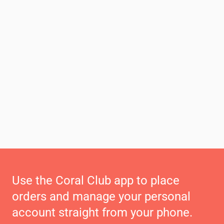
Use the Coral Club app to place
orders and manage your personal
account straight from your phone.