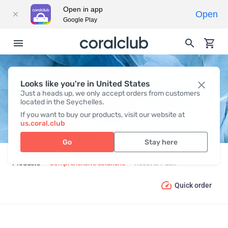
Open in app
Open
Google Play
Looks like you're in United States
RECOVER PACK
Just a heads up, we only accept orders from customers
located in the Seychelles.
If you want to buy our products, visit our website at
us.coral.club
Go
Stay here
Products
Comprehensive solutions
Recover Pack
Quick order