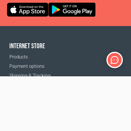
INTERNET STORE
Products
Payment options
Shipping & Tracking
Return Policy
Delivery calculator
Sitemap
SUPPORT