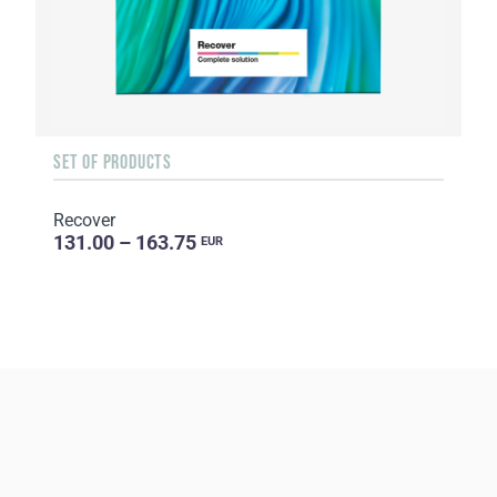
SET OF PRODUCTS
Recover
131.00 – 163.75
EUR