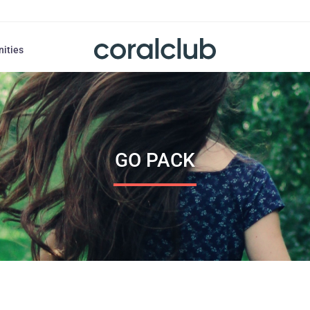
nities
GO PACK