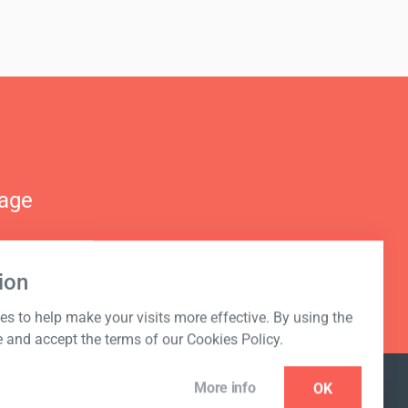
nage
ion
s to help make your visits more effective. By using the
e and accept the terms of our Cookies Policy.
More info
OK