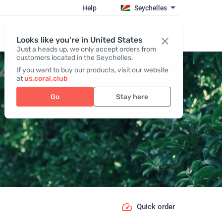
Help
Seychelles
Register / Login
Looks like you're in United States
Just a heads up, we only accept orders from
customers located in the Seychelles.
If you want to buy our products, visit our website
at
us.coral.club
Go
Stay here
Quick order