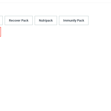
Recover Pack
Nutripack
Immunity Pack