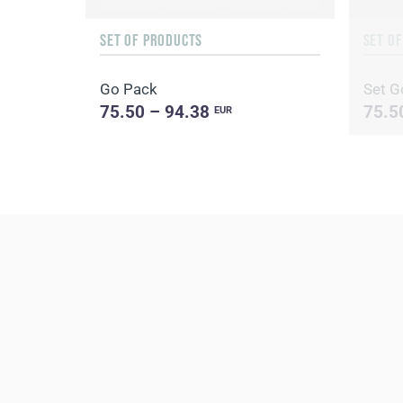
SET OF PRODUCTS
SET O
Go Pack
Set G
75.50 – 94.38
75.5
EUR