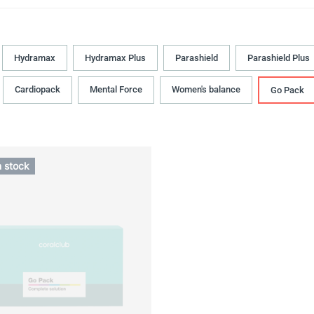
Hydramax
Hydramax Plus
Parashield
Parashield Plus
Cardiopack
Mental Force
Women's balance
Go Pack
n stock