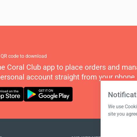
 QR code to download
he Coral Club app to place orders and ma
personal account straight from your phone.
Notificat
We use Cookie
site you agre