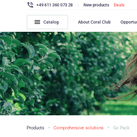
+49 611 360 073 28
|
New products
Deals
Catalog
About Coral Club
Opportu
Products
Comprehensive solutions
Go Pack