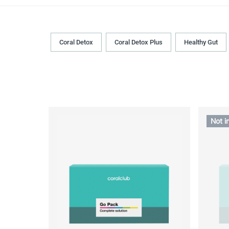
Coral Detox
Coral Detox Plus
Healthy Gut
Not i