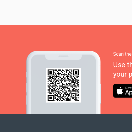
Scan the
Use t
your 