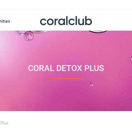
nities
CORAL DETOX PLUS
 Plus