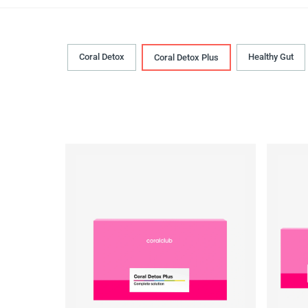
Coral Detox
Healthy Gut
Coral Detox Plus