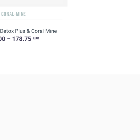
+ CORAL-MINE
 Detox Plus & Coral-Mine
00 – 178.75
EUR