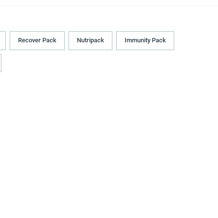
Recover Pack
Nutripack
Immunity Pack