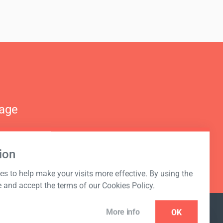
nage
ion
s to help make your visits more effective. By using the
e and accept the terms of our Cookies Policy.
More info
OK