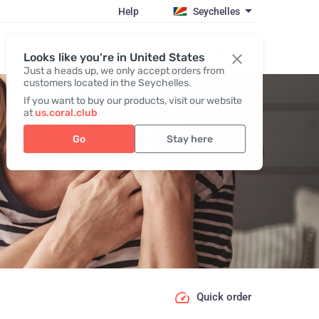
Help
Seychelles
Register / Login
Looks like you're in United States
Just a heads up, we only accept orders from
customers located in the Seychelles.
If you want to buy our products, visit our website
at
us.coral.club
Go
Stay here
Quick order