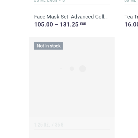
Face Mask Set: Advanced Collagen + Hydro Boost + Skin Harmony, 5 sachets
Tea Tr
105.00 – 131.25
16.0
EUR
Not in stock
1.25 OZ. / 35 G