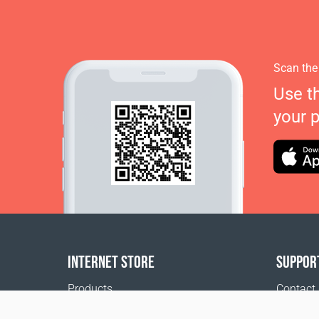
Scan the
Use t
your 
INTERNET STORE
SUPPOR
Products
Contact
Payment options
FAQ