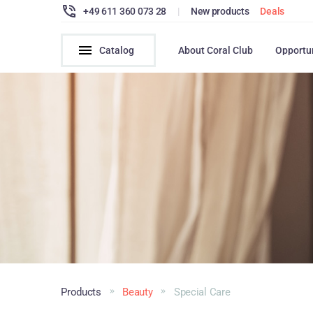
+49 611 360 073 28
|
New products
Deals
Catalog
About Coral Club
Opportu
Products
Beauty
Special Care