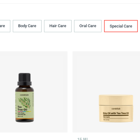
are
Body Сare
Hair Сare
Oral Сare
Special Care
15 ML