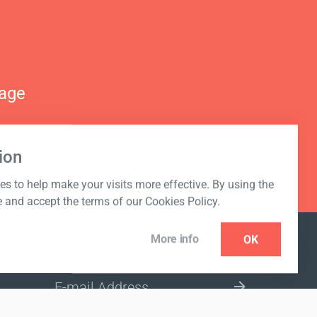
nage
ion
s to help make your visits more effective. By using the
e and accept the terms of our Cookies Policy.
More info
OK
NEWSLETTER