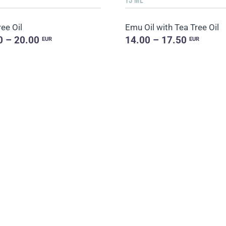
ee Oil
Emu Oil with Tea Tree Oil
0 – 20.00
14.00 – 17.50
EUR
EUR