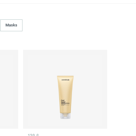
Masks
120 G