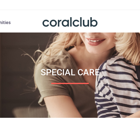
nities
SPECIAL CARE