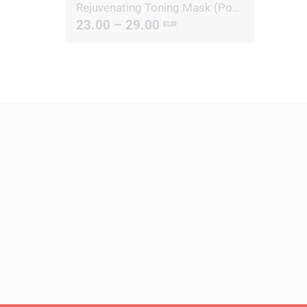
Rejuvenating Toning Mask (Powder)
23.00 – 29.00
EUR