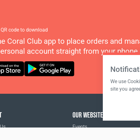
 QR code to download
he Coral Club app to place orders and ma
personal account straight from your phone.
Notificat
We use Cookie
site you agre
T
OUR WEBSITES
 Us
Events