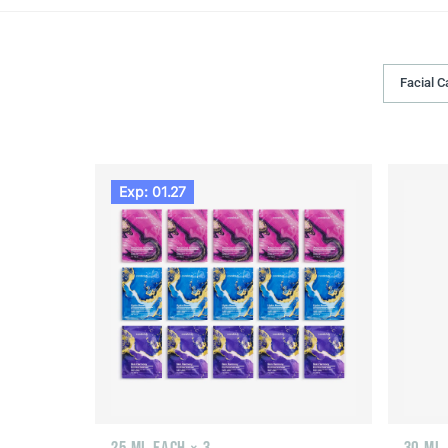
Facial C
Exp: 01.27
25 ML EACH × 3
30 ML