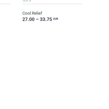
Cool Relief
27.00 – 33.75
EUR