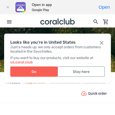
Open in app
Open
Google Play
MONOSACCHARIDES &
Looks like you're in United States
Just a heads up, we only accept orders from customers
POLYSACCHARIDES
located in the Seychelles.
If you want to buy our products, visit our website at
us.coral.club
Go
Stay here
Products
Supplements
Monosaccharides & Polysaccharides
Quick order