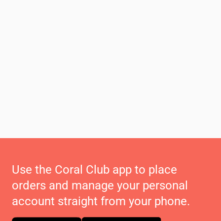
Use the Coral Club app to place
orders and manage your personal
account straight from your phone.