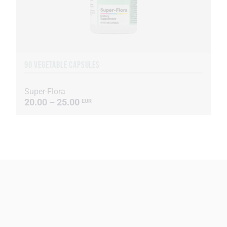
90 VEGETABLE CAPSULES
Super-Flora
20.00 – 25.00
EUR