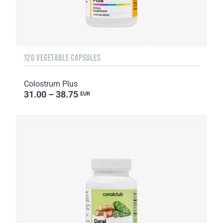
120 VEGETABLE CAPSULES
Colostrum Plus
31.00 – 38.75
EUR