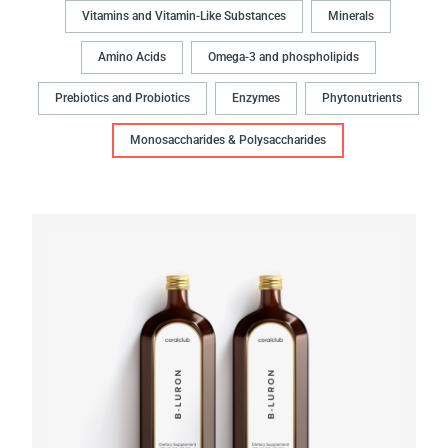
Vitamins and Vitamin-Like Substances
Minerals
Amino Acids
Omega-3 and phospholipids
Prebiotics and Probiotics
Enzymes
Phytonutrients
Monosaccharides & Polysaccharides