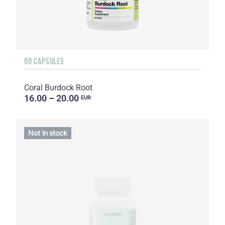
90 CAPSULES
Coral Burdock Root
16.00 – 20.00
EUR
Not in stock