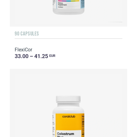
90 CAPSULES
FlexiCor
33.00 – 41.25
EUR