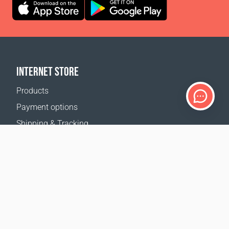
INTERNET STORE
Products
Payment options
Shipping & Tracking
Return Policy
Delivery calculator
Sitemap
SUPPORT
Contact Us