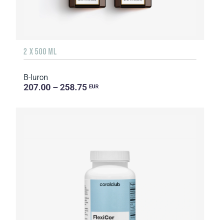
2 X 500 ML
B-luron
207.00 – 258.75
EUR