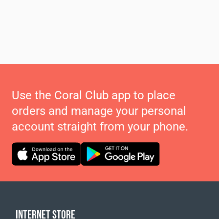
Use the Coral Club app to place
orders and manage your personal
account straight from your phone.
INTERNET STORE