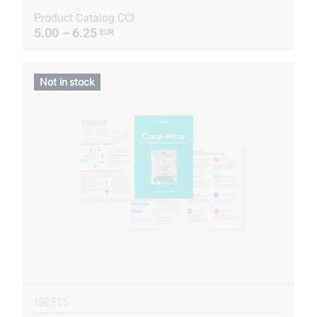
Product Catalog CCI
5.00 – 6.25
EUR
Not in stock
100 PCS.