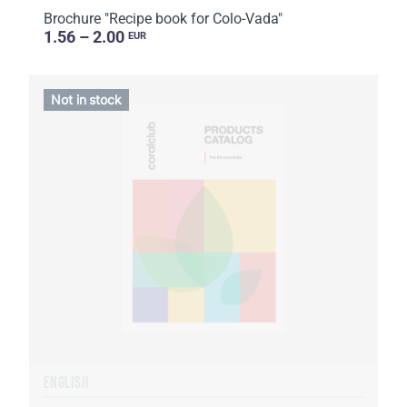
Brochure "Recipe book for Colo-Vada"
1.56 – 2.00
EUR
Not in stock
ENGLISH