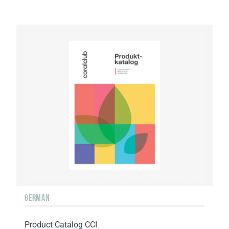
GERMAN
Product Catalog CCI