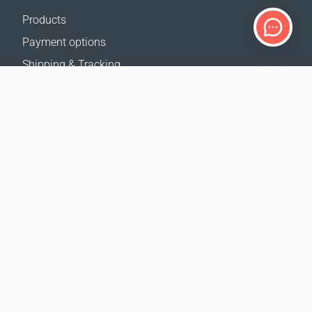
Products
Payment options
Shipping & Tracking
Return Policy
Delivery calculator
Sitemap
SUPPORT
Contact Us
FAQ
Where to buy
OUR WEBSITES