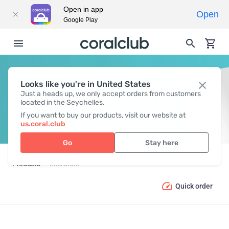
Open in app
Open
Google Play
Looks like you're in United States
LITERATURE
Just a heads up, we only accept orders from customers
located in the Seychelles.
If you want to buy our products, visit our website at
us.coral.club
Go
Stay here
Products
Literature
Quick order