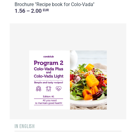
Brochure "Recipe book for Colo-Vada"
1.56 – 2.00
EUR
IN ENGLISH