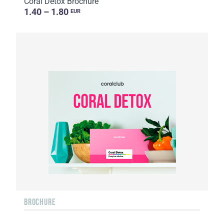
Coral Detox Brochure
1.40 – 1.80
EUR
BROCHURE