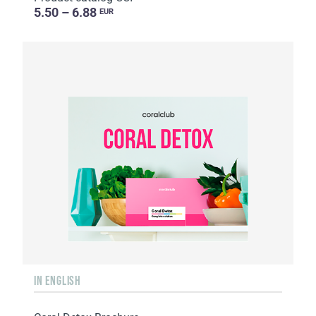
5.50 – 6.88
EUR
IN ENGLISH