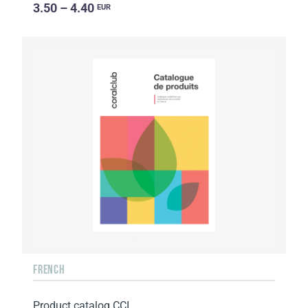
3.50 – 4.40
EUR
FRENCH
Product catalog CCI