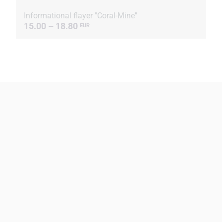
Informational flayer "Coral-Mine"
15.00 – 18.80
EUR