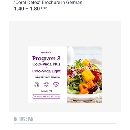
"Coral Detox" Brochure in German
1.40 – 1.80
EUR
IN RUSSIAN