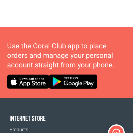
Use the Coral Club app to place
orders and manage your personal
account straight from your phone.
INTERNET STORE
Products