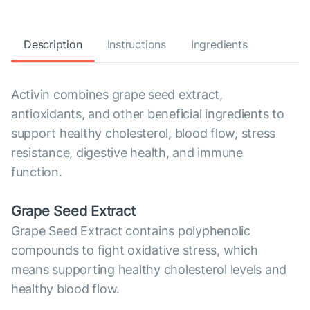
Description
Instructions
Ingredients
Activin combines grape seed extract,
antioxidants, and other beneficial ingredients to
support healthy cholesterol, blood flow, stress
resistance, digestive health, and immune
function.
Grape Seed Extract
Grape Seed Extract contains polyphenolic
compounds to fight oxidative stress, which
means supporting healthy cholesterol levels and
healthy blood flow.