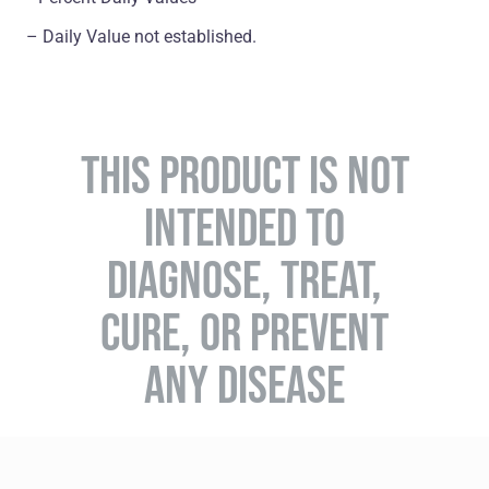
– Daily Value not established.
THIS PRODUCT IS NOT
INTENDED TO
DIAGNOSE, TREAT,
CURE, OR PREVENT
ANY DISEASE