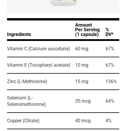
Amount
Per Serving
%
Ingredients
(1 capsule)
DV*
Vitamin C
(Calcium ascorbate)
60 mg
67%
Vitamin E
(Tocopheryl acetate)
10 mg
67%
Zinc
(L-Methionine)
15 mg
136%
Selenium
(L-
35 mcg
64%
Selenomethionine)
Copper
(Citrate)
40 mcg
4%