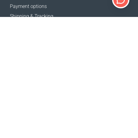
Payment options
Shipping & Tracking
Return Policy
Delivery calculator
Sitemap
SUPPORT
Contact Us
FAQ
Where to buy
OUR WEBSITES
Events