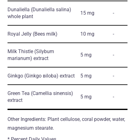
Dunaliella
(Dunaliella salina)
15 mg
-
whole plant
Royal Jelly
(Bees milk)
10 mg
-
Milk Thistle
(Silybum
5 mg
-
marianum)
extract
Ginkgo
(Ginkgo вiloba)
extract
5 mg
-
Green Tea
(Camellia sinensis)
5 mg
-
extract
Other Ingredients: Plant cellulose, coral powder, water,
magnesium stearate.
* Percent Daily Values