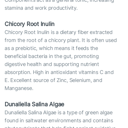
stamina and work productivity.
Chicory Root Inulin
Chicory Root Inulin is a dietary fiber extracted
from the root of a chicory plant. It is often used
as a prebiotic, which means it feeds the
beneficial bacteria in the gut, promoting
digestive health and supporting nutrient
absorption. High in antioxidant vitamins C and
E. Excellent source of Zinc, Selenium, and
Manganese.
Dunaliella Salina Algae
Dunaliella Salina Algae is a type of green algae
found in saltwater environments and contains