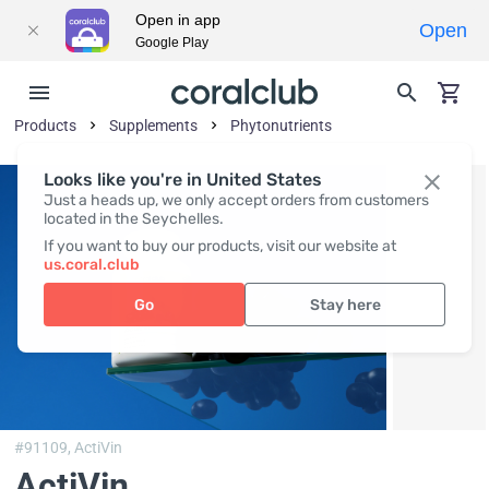
Open in app
Open
Google Play
Products
Supplements
Phytonutrients
Looks like you're in United States
Just a heads up, we only accept orders from customers
located in the Seychelles.
If you want to buy our products, visit our website at
us.coral.club
Go
Stay here
#91109,
ActiVin
ActiVin