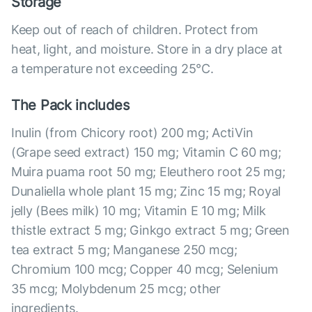
Storage
Keep out of reach of children. Protect from
heat, light, and moisture. Store in a dry place at
a temperature not exceeding 25°С.
The Pack includes
Inulin (from Chicory root) 200 mg; ActiVin
(Grape seed extract) 150 mg; Vitamin C 60 mg;
Muira puama root 50 mg; Eleuthero root 25 mg;
Dunaliella whole plant 15 mg; Zinc 15 mg; Royal
jelly (Bees milk) 10 mg; Vitamin E 10 mg; Milk
thistle extract 5 mg; Ginkgo extract 5 mg; Green
tea extract 5 mg; Manganese 250 mcg;
Chromium 100 mcg; Copper 40 mcg; Selenium
35 mcg; Molybdenum 25 mcg; other
ingredients.