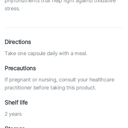
phytonutrients that help fight against oxidative
stress.
Directions
Take one capsule daily with a meal.
Precautions
If pregnant or nursing, consult your healthcare
practitioner before taking this product.
Shelf life
2 years