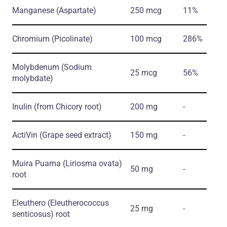
Manganese
(Aspartate)
250 mcg
11%
Chromium
(Picolinate)
100 mcg
286%
Molybdenum
(Sodium
25 mcg
56%
molybdate)
Inulin
(from Chicory root)
200 mg
-
ActiVin
(Grape seed extract)
150 mg
-
Muira Puama
(Liriosma ovata)
50 mg
-
root
Eleuthero
(Eleutherococcus
25 mg
-
senticosus)
root