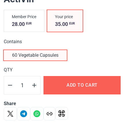
Member Price
Your price
28.00
35.00
EUR
EUR
Contains
60 Vegetable Capsules
QTY
ADD TO CART
Share