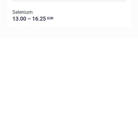
Selenium
P
13.00 – 16.25
EUR