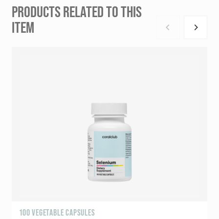
PRODUCTS RELATED TO THIS
ITEM
100 VEGETABLE CAPSULES
9