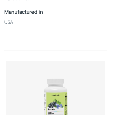
Manufactured in
USA