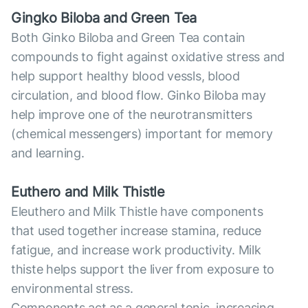
Gingko Biloba and Green Tea
Both Ginko Biloba and Green Tea contain
compounds to fight against oxidative stress and
help support healthy blood vessls, blood
circulation, and blood flow. Ginko Biloba may
help improve one of the neurotransmitters
(chemical messengers) important for memory
and learning.
Euthero and Milk Thistle
Eleuthero and Milk Thistle have components
that used together increase stamina, reduce
fatigue, and increase work productivity. Milk
thiste helps support the liver from exposure to
environmental stress.
Components act as a general tonic, increasing